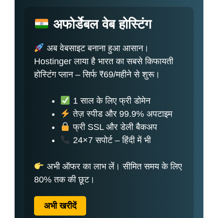
अफोर्डेबल वेब होस्टिंग
अब वेबसाइट बनाना हुआ आसान।
Hostinger लाया है भारत का सबसे किफायती
होस्टिंग प्लान – सिर्फ ₹69/महीने से शुरू।
1 साल के लिए फ्री डोमेन
तेज़ स्पीड और 99.9% अपटाइम
फ्री SSL और डेली बैकअप
24×7 सपोर्ट – हिंदी में भी
अभी ऑफर का लाभ लें। सीमित समय के लिए
80% तक की छूट।
अभी खरीदें