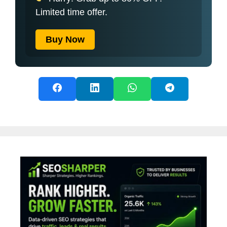
Limited time offer.
Buy Now