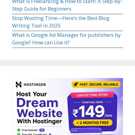
What is Freelancing & How to Start? A Step-by-
Step Guide for Beginners
Stop Wasting Time—Here’s the Best Blog
Writing Tool in 2025
What is Google Ad Manager for publishers by
Google? How can Use it?