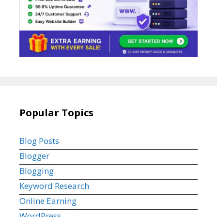
Popular Topics
Blog Posts
Blogger
Blogging
Keyword Research
Online Earning
WordPress