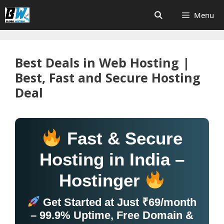
Skip
Menu
to
content
Best Deals in Web Hosting |
Best, Fast and Secure Hosting
Deal
Fast & Secure
Hosting in India –
Hostinger
Get Started at Just ₹69/month
– 99.9% Uptime, Free Domain &