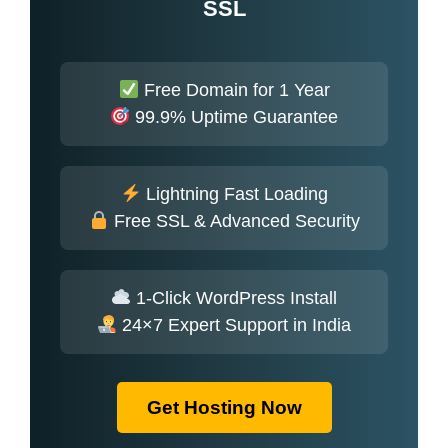
SSL
Free Domain for 1 Year
99.9% Uptime Guarantee
Lightning Fast Loading
Free SSL & Advanced Security
1-Click WordPress Install
24×7 Expert Support in India
Get Hosting Now