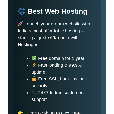
Best Web Hosting
Launch your dream website with
India’s most affordable hosting –
starting at just ₹69/month with
Hostinger.
Free domain for 1 year
Fast loading & 99.9%
uptime
Free SSL, backups, and
security
24×7 Indian customer
support
Hurry! Grab up to 80% OFF.