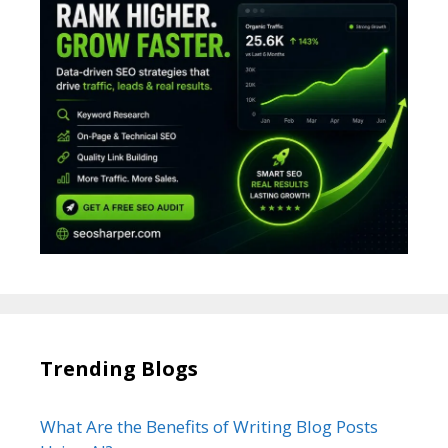
Trending Blogs
What Are the Benefits of Writing Blog Posts