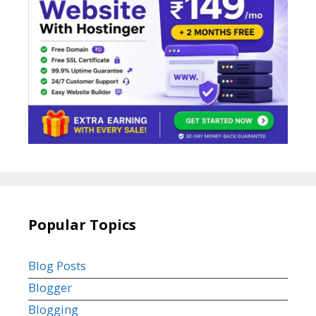
Popular Topics
Blog Posts
Blogger
Blogging