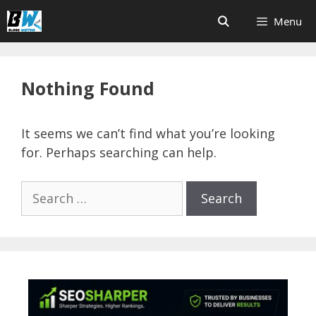
Skip
Menu
to
content
Nothing Found
It seems we can’t find what you’re looking
for. Perhaps searching can help.
Search
for: