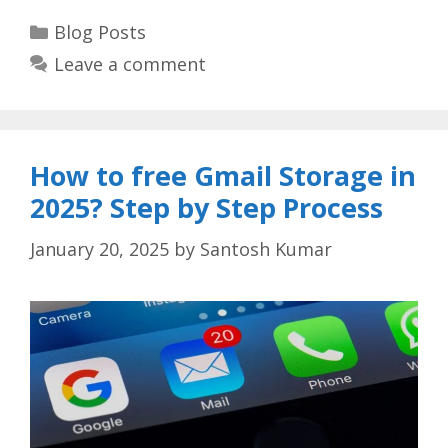
Categories
Blog Posts
Leave a comment
How to free Gmail Storage in
2025? Step by Step Process
January 20, 2025
by
Santosh Kumar