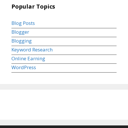
Popular Topics
Blog Posts
Blogger
Blogging
Keyword Research
Online Earning
WordPress