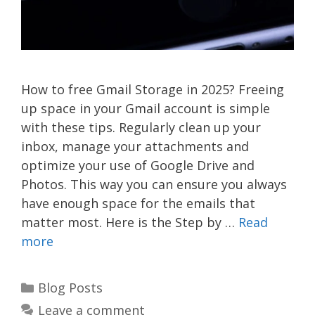
How to free Gmail Storage in 2025? Freeing
up space in your Gmail account is simple
with these tips. Regularly clean up your
inbox, manage your attachments and
optimize your use of Google Drive and
Photos. This way you can ensure you always
have enough space for the emails that
matter most. Here is the Step by …
Read
more
Categories
Blog Posts
Leave a comment