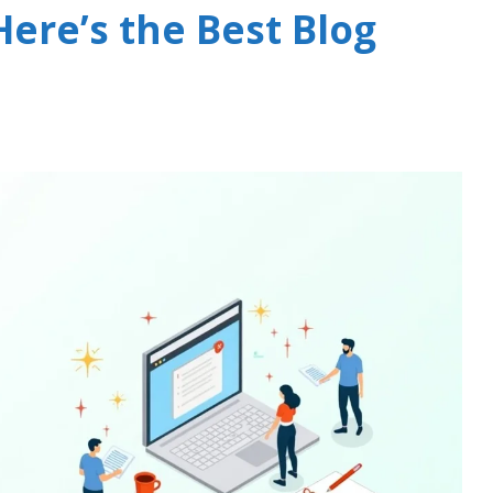
ere’s the Best Blog