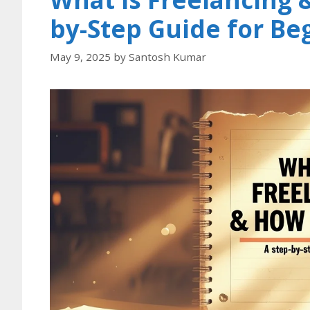
by-Step Guide for Be
May 9, 2025
by
Santosh Kumar