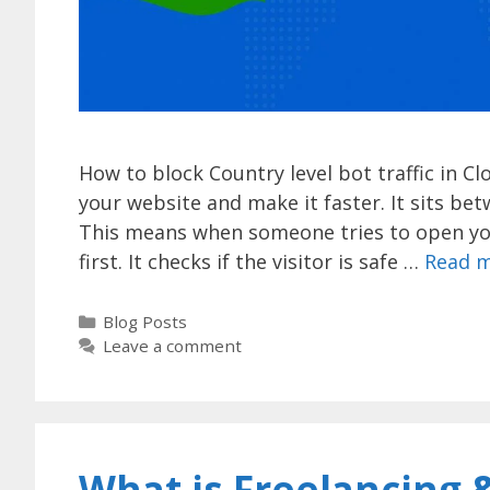
How to block Country level bot traffic in Cl
your website and make it faster. It sits be
This means when someone tries to open you
first. It checks if the visitor is safe …
Read 
Categories
Blog Posts
Leave a comment
What is Freelancing &