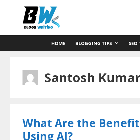
Skip
to
content
HOME
BLOGGING TIPS
SEO 
Santosh Kuma
What Are the Benefits
Using AI?