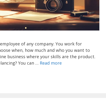
 employee of any company. You work for
u choose when, how much and who you want to
line business where your skills are the product.
lancing? You can …
Read more