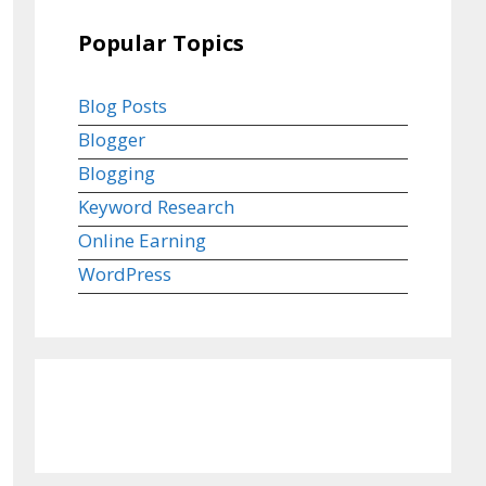
Popular Topics
Blog Posts
Blogger
Blogging
Keyword Research
Online Earning
WordPress