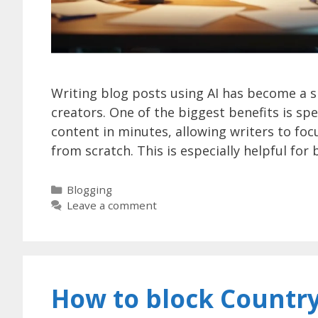
Writing blog posts using AI has become a 
creators. One of the biggest benefits is spe
content in minutes, allowing writers to focu
from scratch. This is especially helpful fo
Categories
Blogging
Leave a comment
How to block Country 