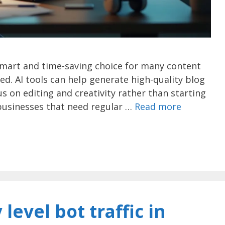
smart and time-saving choice for many content
ed. AI tools can help generate high-quality blog
s on editing and creativity rather than starting
r businesses that need regular …
Read more
level bot traffic in