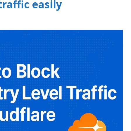
raffic easily