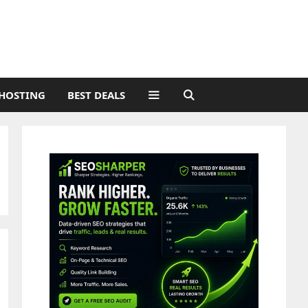
HOSTING
BEST DEALS