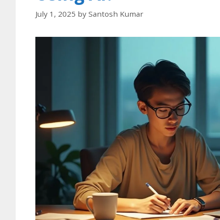
July 1, 2025
by
Santosh Kumar