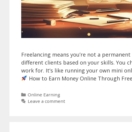
Freelancing means you’re not a permanent
different clients based on your skills. Yo
work for. It’s like running your own mini on
How to Earn Money Online Through Free
Categories
Online Earning
Leave a comment