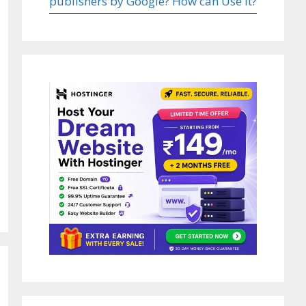
publishers by Google? How can Use it?