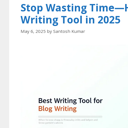
Stop Wasting Time—H
Writing Tool in 2025
May 6, 2025
by
Santosh Kumar