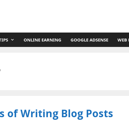
TIPS
ONLINE EARNING
GOOGLE ADSENSE
WEB 
r
 of Writing Blog Posts