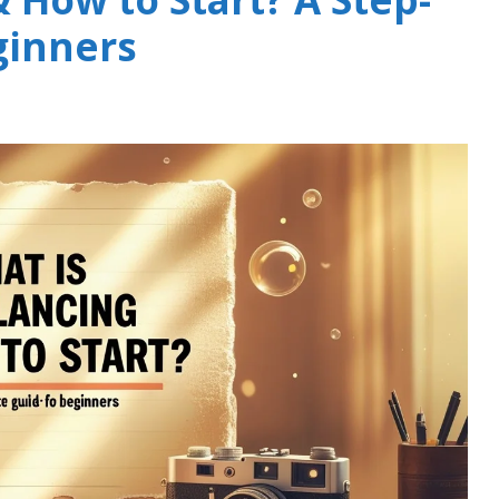
ginners