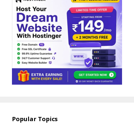
Popular Topics