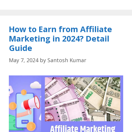
How to Earn from Affiliate
Marketing in 2024? Detail
Guide
May 7, 2024
by
Santosh Kumar