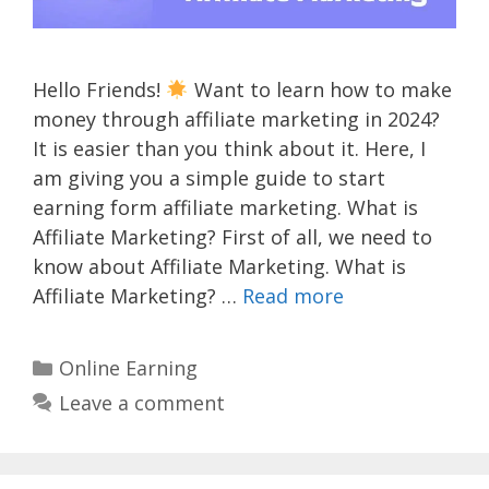
Hello Friends!
Want to learn how to make
money through affiliate marketing in 2024?
It is easier than you think about it. Here, I
am giving you a simple guide to start
earning form affiliate marketing. What is
Affiliate Marketing? First of all, we need to
know about Affiliate Marketing. What is
Affiliate Marketing? …
Read more
Categories
Online Earning
Leave a comment