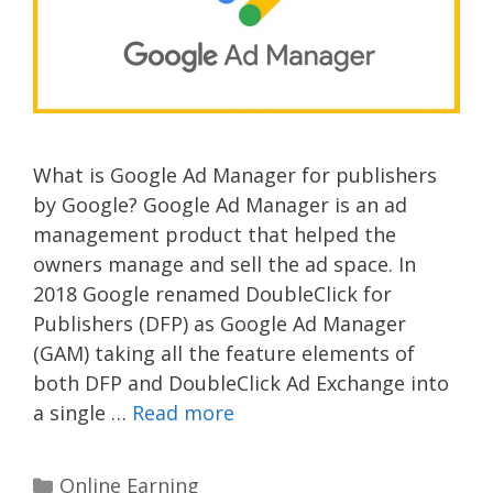
What is Google Ad Manager for publishers
by Google? Google Ad Manager is an ad
management product that helped the
owners manage and sell the ad space. In
2018 Google renamed DoubleClick for
Publishers (DFP) as Google Ad Manager
(GAM) taking all the feature elements of
both DFP and DoubleClick Ad Exchange into
a single …
Read more
Categories
Online Earning