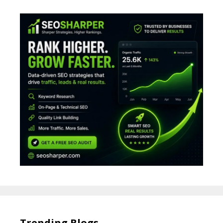
Trending Blogs