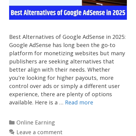
Best Alternatives of Google AdSense in 2025:
Google AdSense has long been the go-to
platform for monetizing websites but many
publishers are seeking alternatives that
better align with their needs. Whether
you’re looking for higher payouts, more
control over ads or simply a different user
experience, there are plenty of options
available. Here is a …
Read more
Categories
Online Earning
Leave a comment