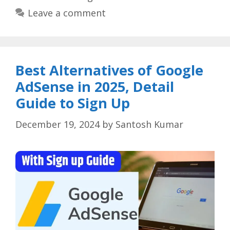
Leave a comment
Best Alternatives of Google
AdSense in 2025, Detail
Guide to Sign Up
December 19, 2024
by
Santosh Kumar