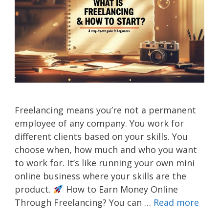
Freelancing means you’re not a permanent
employee of any company. You work for
different clients based on your skills. You
choose when, how much and who you want
to work for. It’s like running your own mini
online business where your skills are the
product.
How to Earn Money Online
Through Freelancing? You can …
Read more