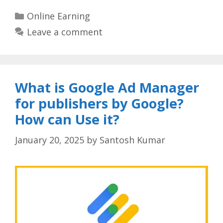
Categories
Online Earning
Leave a comment
What is Google Ad Manager
for publishers by Google?
How can Use it?
January 20, 2025
by
Santosh Kumar