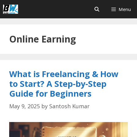
Skip
Menu
to
content
Online Earning
What is Freelancing & How
to Start? A Step-by-Step
Guide for Beginners
May 9, 2025
by
Santosh Kumar