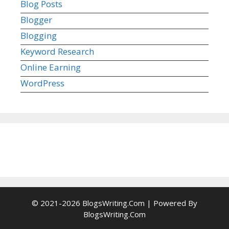
Blog Posts
Blogger
Blogging
Keyword Research
Online Earning
WordPress
© 2021-2026 BlogsWriting.Com | Powered By
BlogsWriting.Com